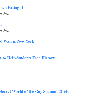
Then Eating It
d Joint
u
d Joint
d Wait in New York
 to Help Students Face History
 Secret World of the Gay Shaman Circle