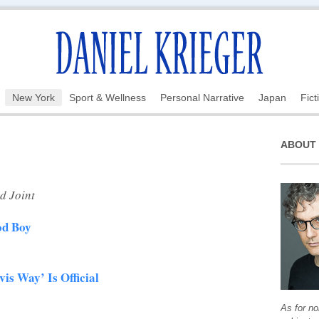
New York
Sport & Wellness
Personal Narrative
Japan
Fict
ABOUT
d Joint
od Boy
vis Way’ Is Official
As for no