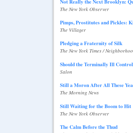
Not Really the Next Brooklyn: Q
The New York Observer
Pimps, Prostitutes and Pickles: K
The Villager
Pledging a Fraternity of Silk
The New York Times / Neighborhoo
Should the Terminally Ill Contro
Salon
Still a Moron After All These Ye
The Morning News
Still Waiting for the Boom to Hit
The New York Observer
The Calm Before the Thud