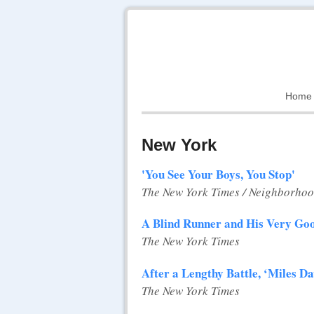
Home
New York
'You See Your Boys, You Stop'
The New York Times / Neighborhoo
A Blind Runner and His Very Go
The New York Times
After a Lengthy Battle, ‘Miles Da
The New York Times