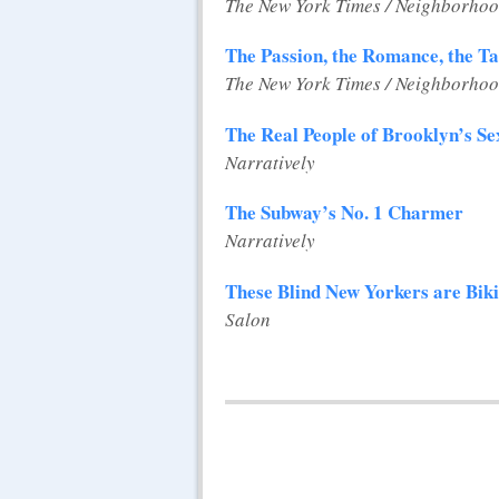
The New York Times / Neighborhoo
The Passion, the Romance, the T
The New York Times / Neighborhoo
The Real People of Brooklyn’s S
Narratively
The Subway’s No. 1 Charmer
Narratively
These Blind New Yorkers are Bik
Salon