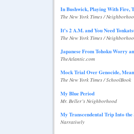
In Bushwick, Playing With Fire, 
The New York Times / Neighborhoo
It’s 2 A.M. and You Need Tonkats
The New York Times / Neighborhoo
Japanese From Tohoku Worry an
TheAtlantic.com
Mock Trial Over Genocide, Meant
The New York Times / SchoolBook
My Blue Period
Mr. Beller’s Neighborhood
My Transcendental Trip Into the
Narratively