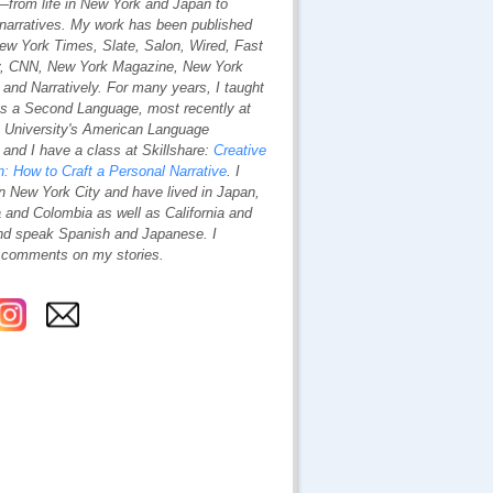
—from life in New York and Japan to
 narratives. My work has been published
ew York Times
,
Slate
,
Salon
, Wired
,
Fast
,
CNN
,
New York Magazine
,
New York
and
Narratively
. For many years, I taught
as a Second Language, most recently at
 University's American Language
and I have a class at Skillshare:
Creative
n: How to Craft a Personal Narrative
. I
n New York City and have lived in Japan,
 and Colombia as well as California and
nd speak Spanish and Japanese. I
comments on my stories.