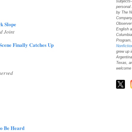
subjects
personal
by
The N
Company
rk Slope
Observer
English 
d Joint
Columbia
Program, 
Scene Finally Catches Up
Nonfictio
grew up i
Argentina
Texas, a
welcome 
served
to Be Heard