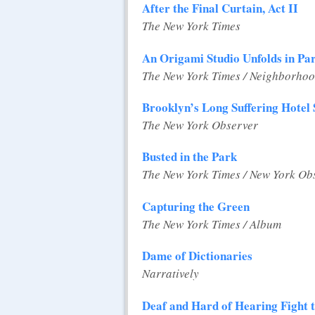
After the Final Curtain, Act II
The New York Times
An Origami Studio Unfolds in Pa
The New York Times / Neighborhoo
Brooklyn’s Long Suffering Hotel 
The New York Observer
Busted in the Park
The New York Times / New York Ob
Capturing the Green
The New York Times / Album
Dame of Dictionaries
Narratively
Deaf and Hard of Hearing Fight 