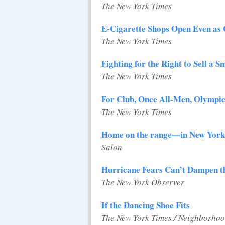
The New York Times
E-Cigarette Shops Open Even as
The New York Times
Fighting for the Right to Sell a 
The New York Times
For Club, Once All-Men, Olympics
The New York Times
Home on the range—in New York
Salon
Hurricane Fears Can’t Dampen t
The New York Observer
If the Dancing Shoe Fits
The New York Times / Neighborhoo