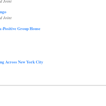
d Joint
ango
d Joint
ex-Positive Group House
ing Across New York City