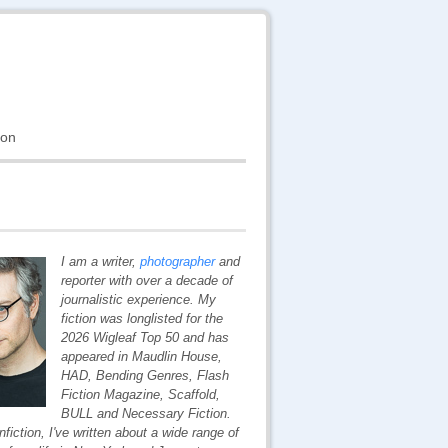
ion
I am a writer,
photographer
and
reporter with over a decade of
journalistic experience. My
fiction was longlisted for the
2026 Wigleaf Top 50 and has
appeared in
Maudlin House,
HAD,
Bending Genres,
Flash
Fiction Magazine,
Scaffold,
BULL
and
Necessary Fiction
.
nfiction, I've written about a wide range of