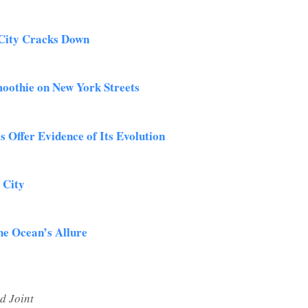
 City Cracks Down
Smoothie on New York Streets
 Offer Evidence of Its Evolution
 City
he Ocean’s Allure
d Joint