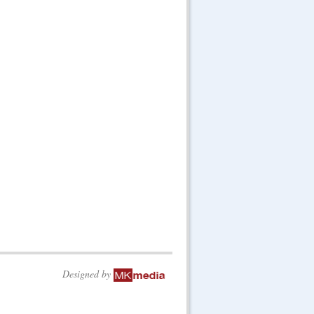
Designed by