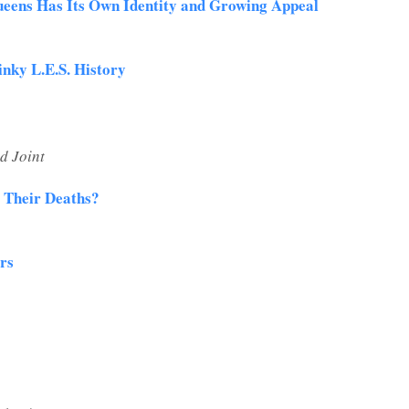
ueens Has Its Own Identity and Growing Appeal
inky L.E.S. History
d Joint
l Their Deaths?
ars